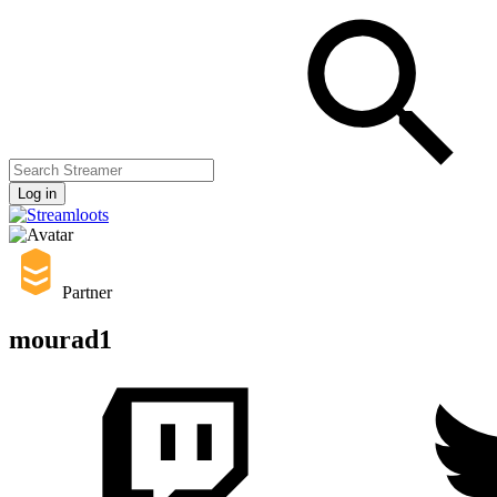
Log in
Partner
mourad1
Streamers