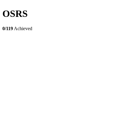
OSRS
0/119
Achieved