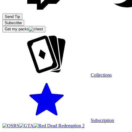
Extensions
Send Tip
Subscribe
Get my packs
Recommended stream
Collections
Subscription