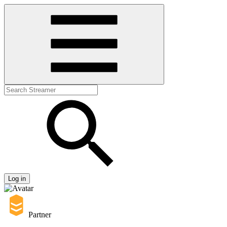
Log in
Partner