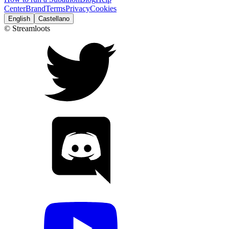
Center
Brand
Terms
Privacy
Cookies
English
Castellano
© Streamloots