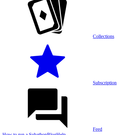
Collections
Subscription
Feed
How to run a Subathon
Blog
Help