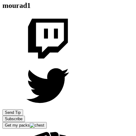
mourad1
Send Tip
Subscribe
Get my packs