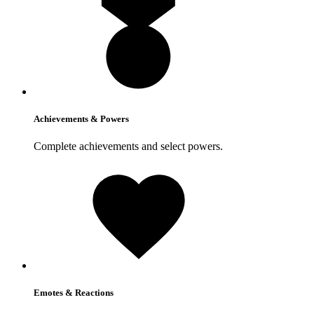
Achievements & Powers
Complete achievements and select powers.
Emotes & Reactions