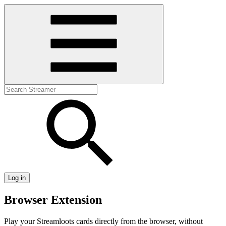
Log in
Browser Extension
Play your Streamloots cards directly from the browser, without