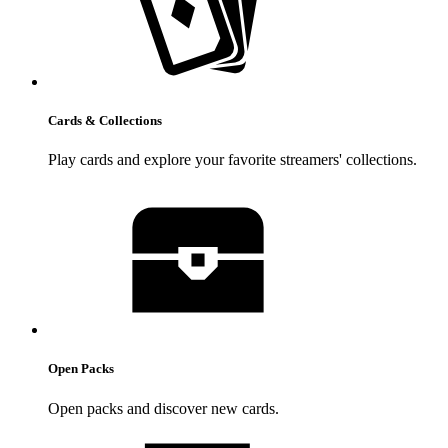
Cards & Collections
Play cards and explore your favorite streamers' collections.
Open Packs
Open packs and discover new cards.