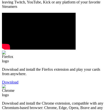
leaving Twitch, YouTube, Kick or any platform of your favorite
Streamers
Download and install the Firefox extension and play your cards
from anywhere.
Download
Download and install the Chrome extension, compatible with any
Chromium-based browser: Chrome, Edge, Opera, Brave and any