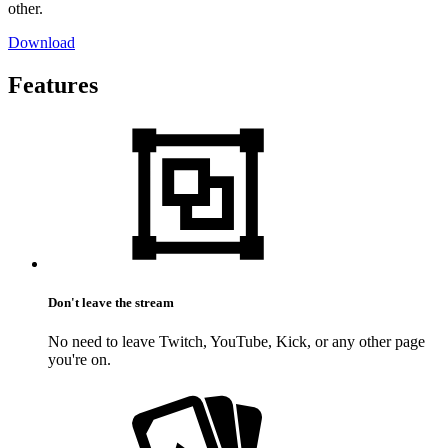
other.
Download
Features
Don't leave the stream
No need to leave Twitch, YouTube, Kick, or any other page
you're on.