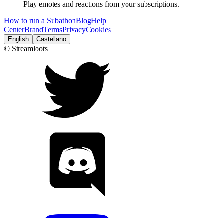
Play emotes and reactions from your subscriptions.
How to run a Subathon
Blog
Help
Center
Brand
Terms
Privacy
Cookies
English
Castellano
© Streamloots