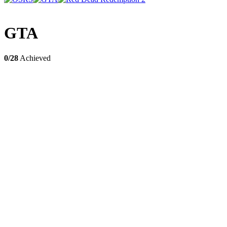
GTA
0/28
Achieved