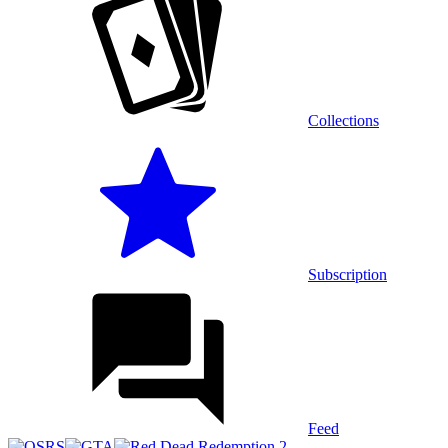
Collections
Subscription
Feed