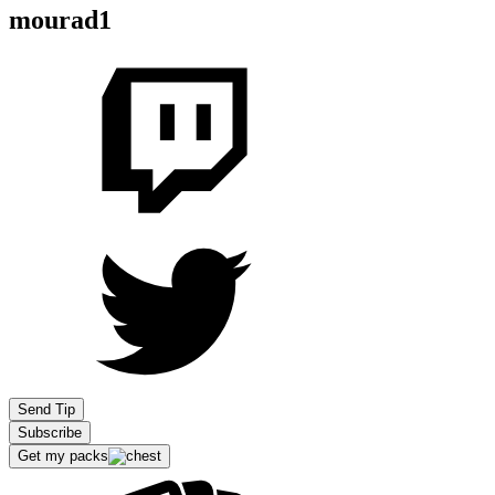
mourad1
Send Tip
Subscribe
Get my packs