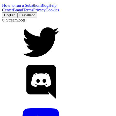
How to run a Subathon
Blog
Help
Center
Brand
Terms
Privacy
Cookies
English
Castellano
© Streamloots