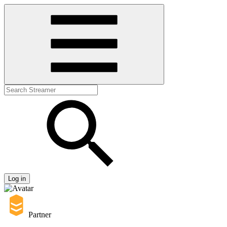
Log in
Partner