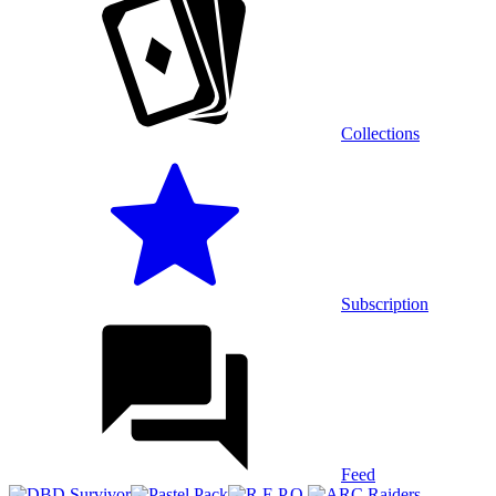
Collections
Subscription
Feed