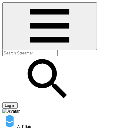
Log in
Affiliate