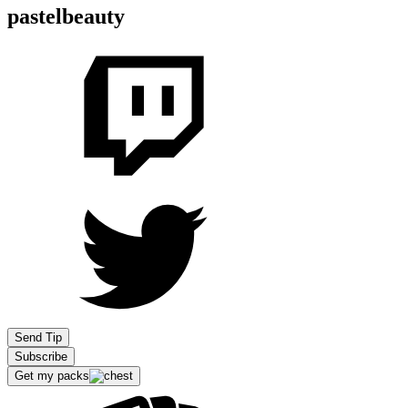
pastelbeauty
Send Tip
Subscribe
Get my packs