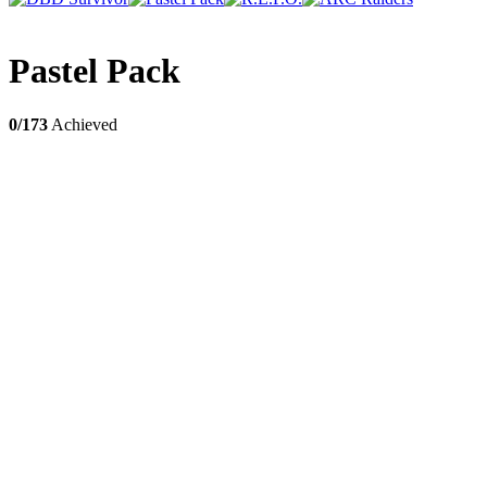
Pastel Pack
0/173
Achieved