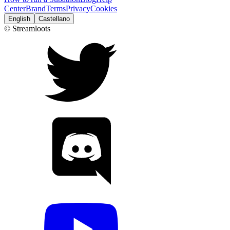
Center
Brand
Terms
Privacy
Cookies
English
Castellano
© Streamloots