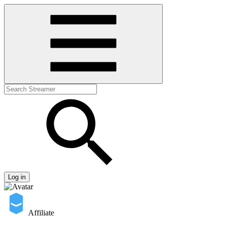
Log in
Affiliate