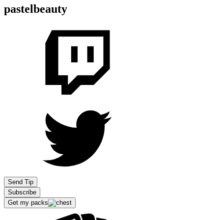
pastelbeauty
Send Tip
Subscribe
Get my packs