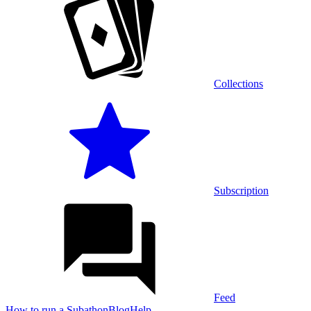
Collections
Subscription
Feed
How to run a Subathon
Blog
Help