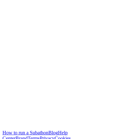
How to run a Subathon
Blog
Help
Center
Brand
Terms
Privacy
Cookies