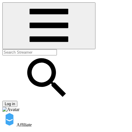
Log in
Affiliate