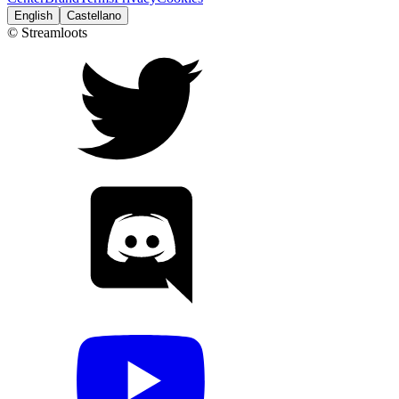
English
Castellano
© Streamloots