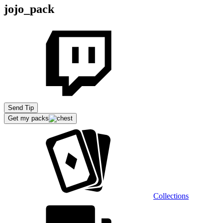
jojo_pack
Send Tip
Get my packs
Collections