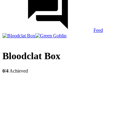
Feed
Bloodclat Box
0/4
Achieved