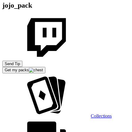
jojo_pack
Send Tip
Get my packs
Collections