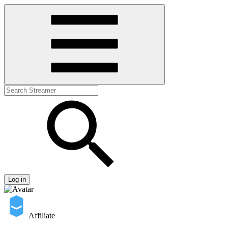
Log in
Affiliate