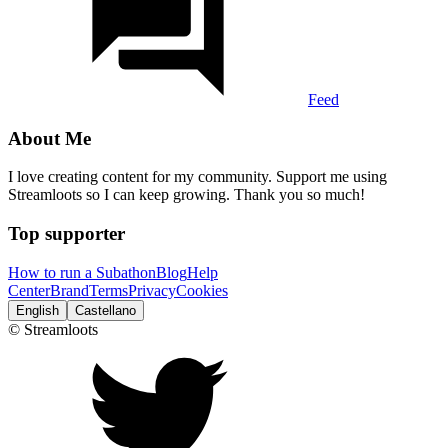
Feed
About Me
I love creating content for my community. Support me using
Streamloots so I can keep growing. Thank you so much!
Top supporter
How to run a Subathon
Blog
Help
Center
Brand
Terms
Privacy
Cookies
English
Castellano
© Streamloots