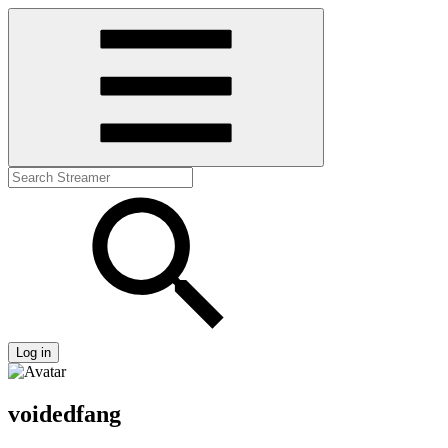
Log in
voidedfang