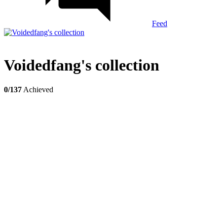
Feed
Voidedfang's collection
0/137
Achieved