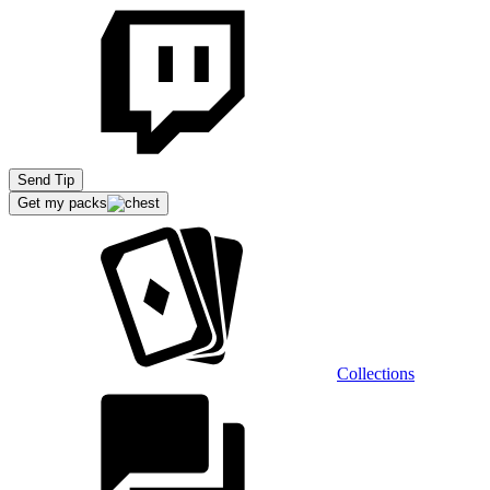
Send Tip
Get my packs
Collections