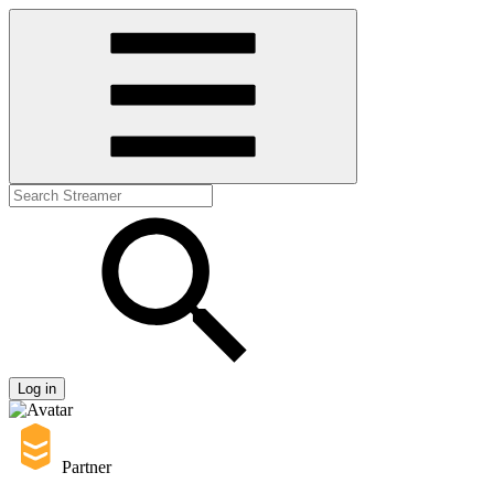
Log in
Partner