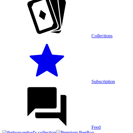
Collections
Subscription
Feed