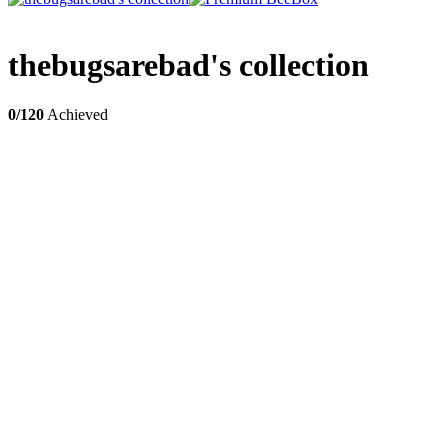
thebugsarebad's collection
0/120
Achieved