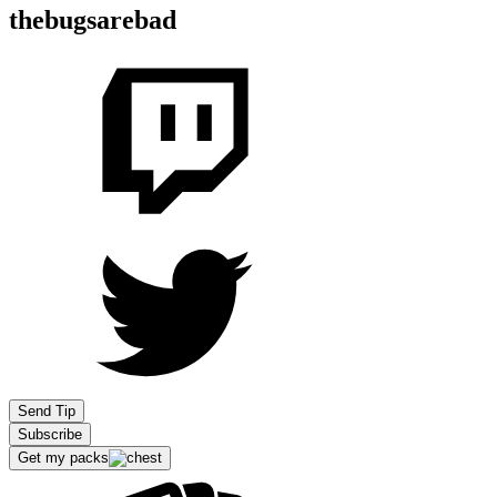
thebugsarebad
Send Tip
Subscribe
Get my packs