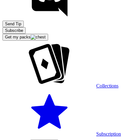
Send Tip
Subscribe
Get my packs
Collections
Subscription