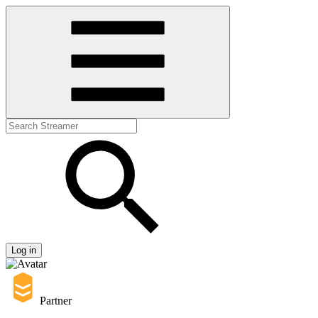
Log in
Partner