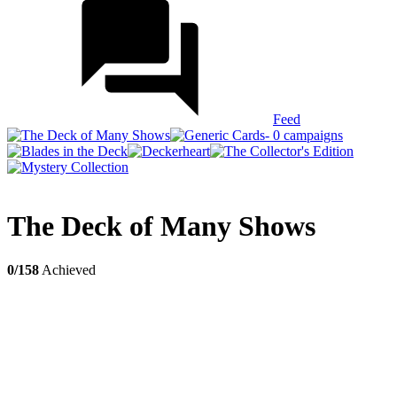
Feed
The Deck of Many Shows
0/158
Achieved