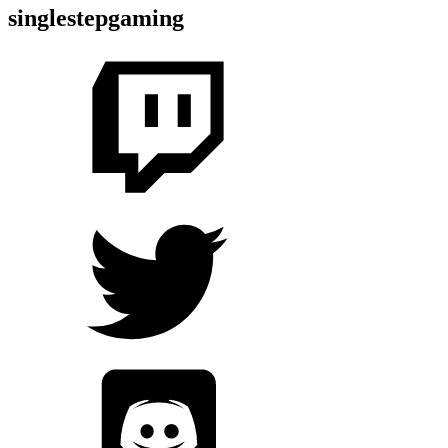
singlestepgaming