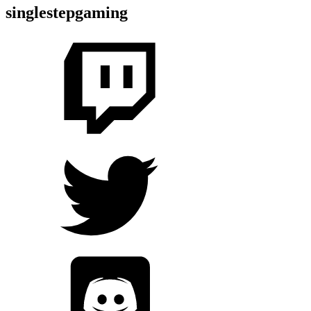
singlestepgaming