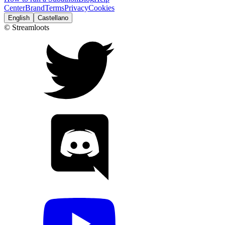
Center
Brand
Terms
Privacy
Cookies
English
Castellano
© Streamloots