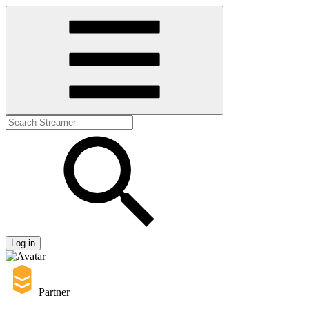
Log in
Partner