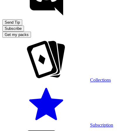
Send Tip
Subscribe
Get my packs
Collections
Subscription