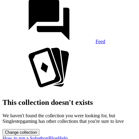
Feed
This collection doesn't exists
We haven't found the collection you were looking for, but
Singlestepgaming has other collections that you're sure to love
Change collection
How to run a Subathon
Blog
Help