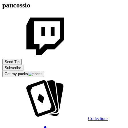
paucossio
Send Tip
Subscribe
Get my packs
Collections