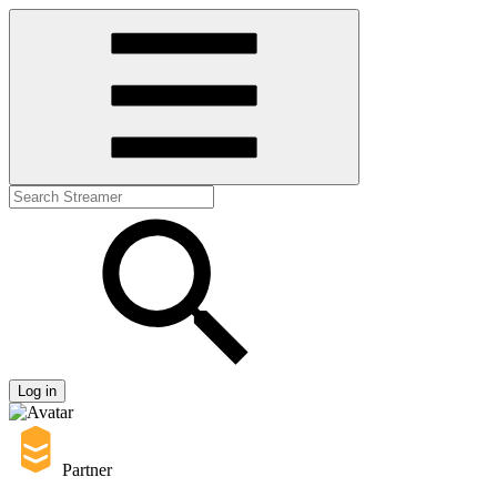
Log in
Partner