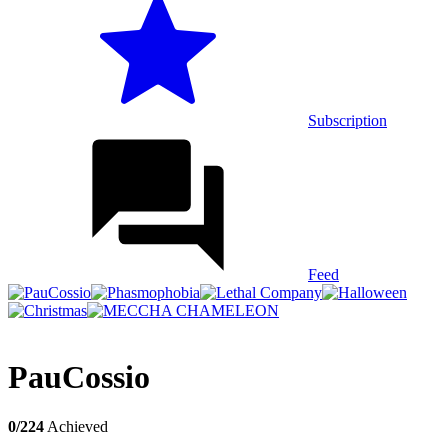
Subscription
Feed
PauCossio
0/224
Achieved