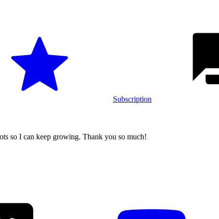
Subscription
ers
oots so I can keep growing. Thank you so much!