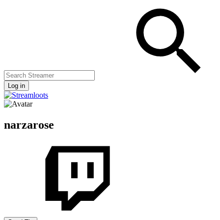
Log in
narzarose
Streamers