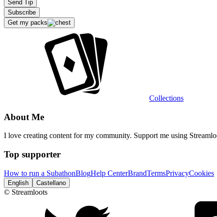
Send Tip
Subscribe
Get my packs
Extensions
Collections
Recommended stream
About Me
I love creating content for my community. Support me using Streaml
Top supporter
How to run a Subathon
Blog
Help Center
Brand
Terms
Privacy
Cookies
English
Castellano
© Streamloots