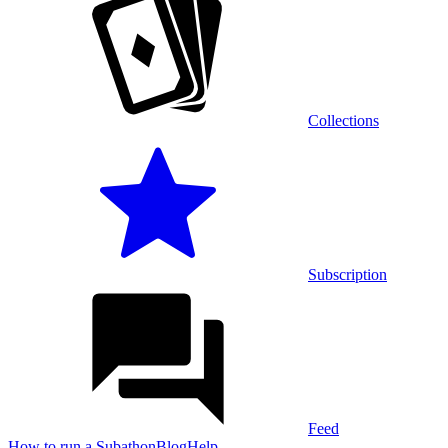
Collections
Subscription
Feed
How to run a Subathon
Blog
Help