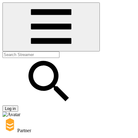
Log in
Partner