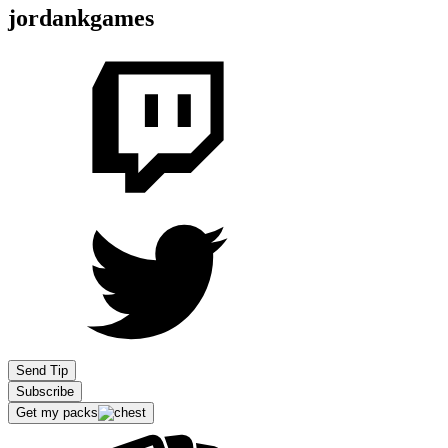
jordankgames
Send Tip
Subscribe
Get my packs