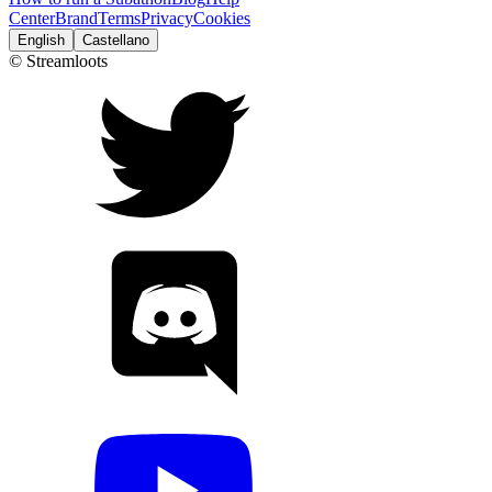
Center
Brand
Terms
Privacy
Cookies
English
Castellano
© Streamloots