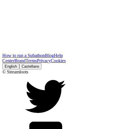
How to run a Subathon
Blog
Help
Center
Brand
Terms
Privacy
Cookies
English
Castellano
© Streamloots