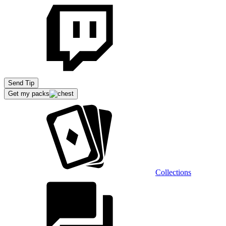
Send Tip
Get my packs
Collections