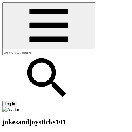
Log in
jokesandjoysticks101