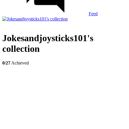
Feed
Jokesandjoysticks101's
collection
0/27
Achieved