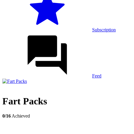
Subscription
Feed
Fart Packs
0/16
Achieved