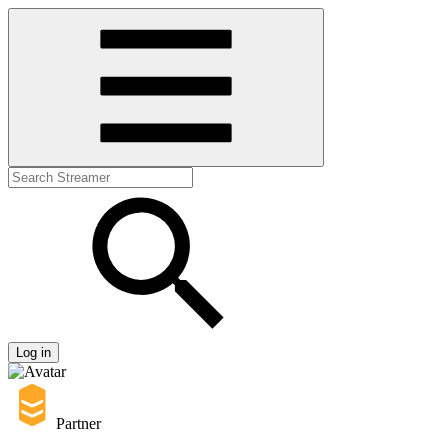
Log in
Partner