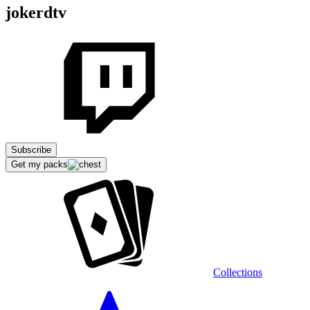
jokerdtv
Subscribe
Get my packs
Collections