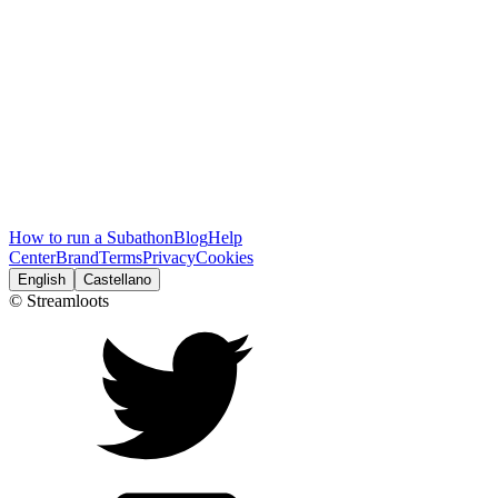
How to run a Subathon
Blog
Help
Center
Brand
Terms
Privacy
Cookies
English
Castellano
© Streamloots