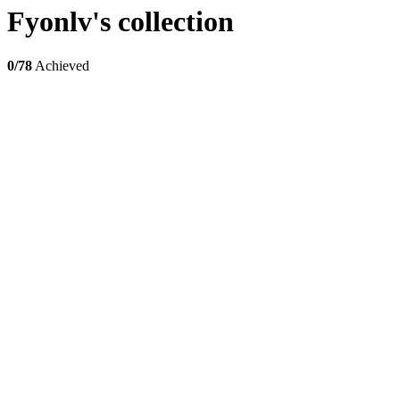
Fyonlv's collection
0/78
Achieved