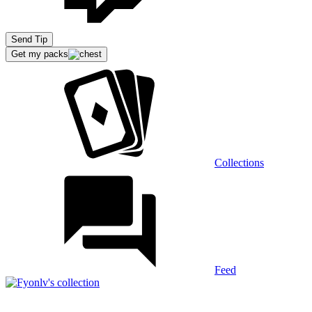
Extensions
Send Tip
Get my packs
Recommended stream
Collections
Feed