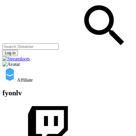
Log in
Affiliate
fyonlv
Streamers