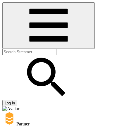
Log in
Partner