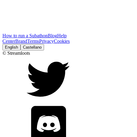
How to run a Subathon
Blog
Help
Center
Brand
Terms
Privacy
Cookies
English
Castellano
© Streamloots