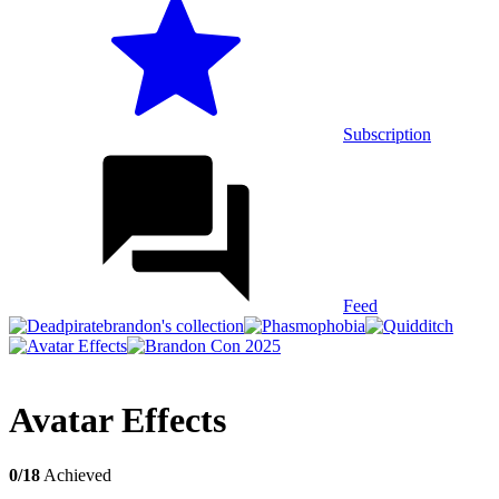
Subscription
Feed
Avatar Effects
0/18
Achieved