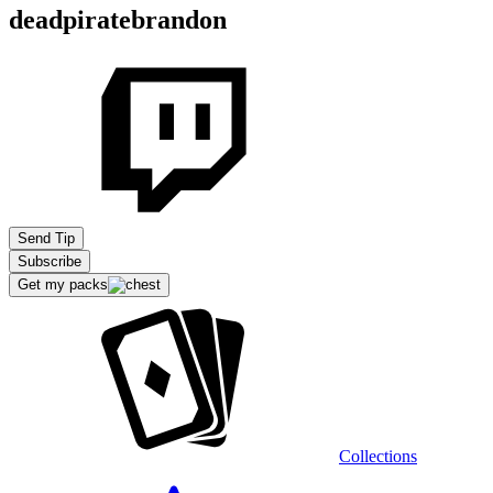
deadpiratebrandon
Send Tip
Subscribe
Get my packs
Collections