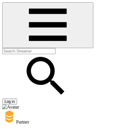
Log in
Partner