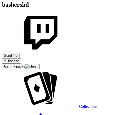
bashershd
Send Tip
Subscribe
Get my packs
Collections