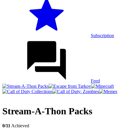
Subscription
Feed
Stream-A-Thon Packs
0/11
Achieved