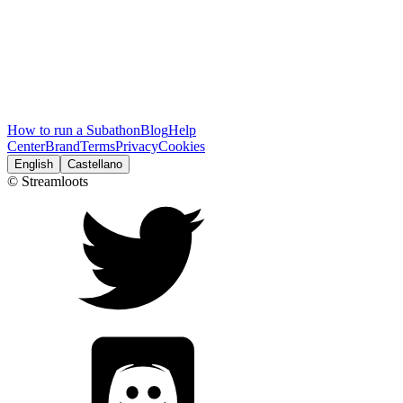
How to run a Subathon
Blog
Help
Center
Brand
Terms
Privacy
Cookies
English
Castellano
© Streamloots