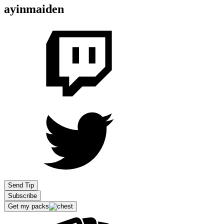
ayinmaiden
Send Tip
Subscribe
Get my packs