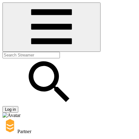
Log in
Partner