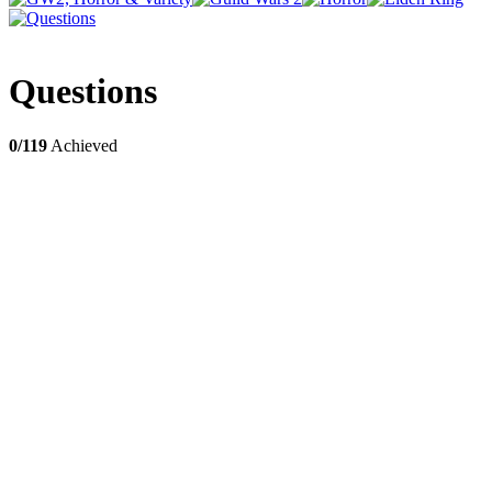
Questions
0/119
Achieved