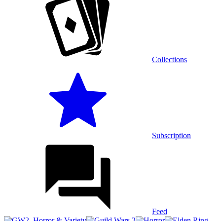
Collections
Subscription
Feed