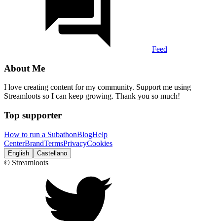
Feed
About Me
I love creating content for my community. Support me using
Streamloots so I can keep growing. Thank you so much!
Top supporter
How to run a Subathon
Blog
Help
Center
Brand
Terms
Privacy
Cookies
English
Castellano
© Streamloots