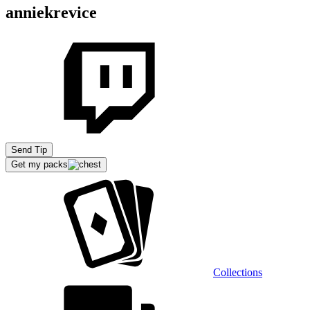
anniekrevice
Send Tip
Get my packs
Collections