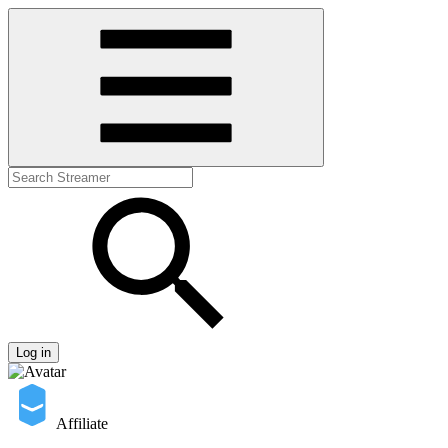
Log in
Affiliate