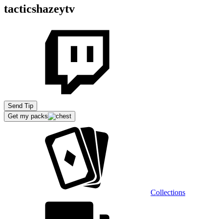
tacticshazeytv
Send Tip
Get my packs
Collections