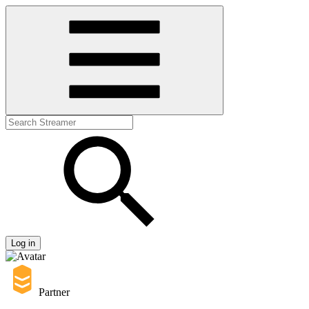
Log in
Partner