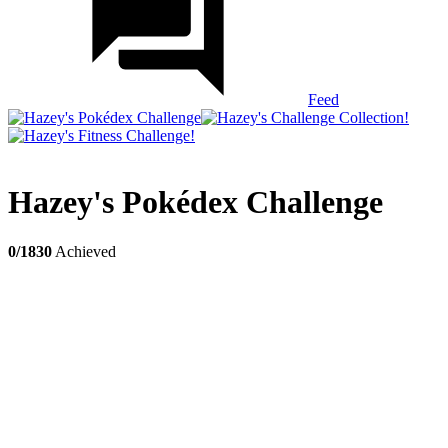
Feed
Hazey's Pokédex Challenge
0/1830
Achieved