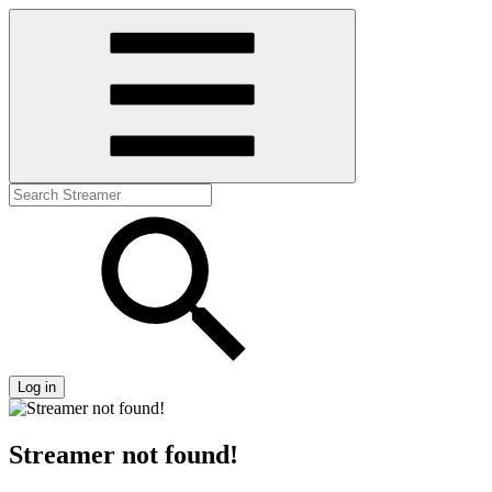
Log in
Streamer not found!