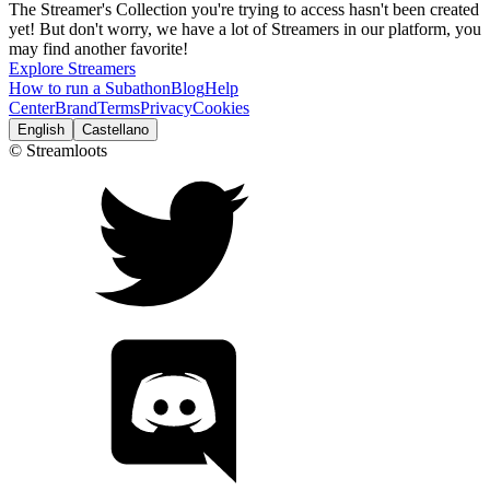
The Streamer's Collection you're trying to access hasn't been created
yet! But don't worry, we have a lot of Streamers in our platform, you
may find another favorite!
Explore Streamers
How to run a Subathon
Blog
Help
Center
Brand
Terms
Privacy
Cookies
English
Castellano
© Streamloots