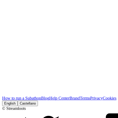
How to run a Subathon
Blog
Help Center
Brand
Terms
Privacy
Cookies
English
Castellano
© Streamloots