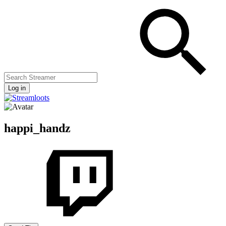
Log in
happi_handz
Streamers