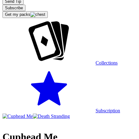
Send Tip
Subscribe
Get my packs
Extensions
Collections
Recommended stream
Subscription
Cuphead Me