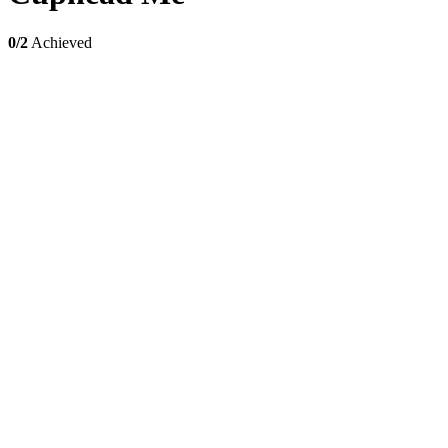
0/2
Achieved