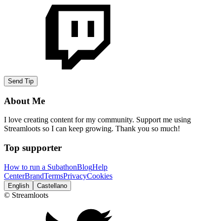
Send Tip
About Me
I love creating content for my community. Support me using
Streamloots so I can keep growing. Thank you so much!
Top supporter
How to run a Subathon
Blog
Help
Center
Brand
Terms
Privacy
Cookies
English
Castellano
© Streamloots