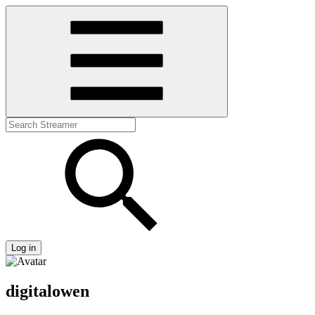
Log in
digitalowen