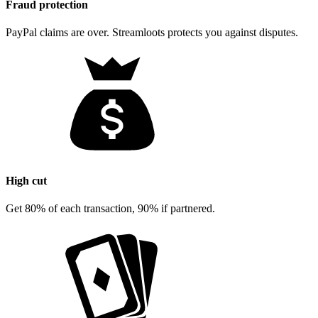
Fraud protection
PayPal claims are over. Streamloots protects you against disputes.
High cut
Get 80% of each transaction, 90% if partnered.