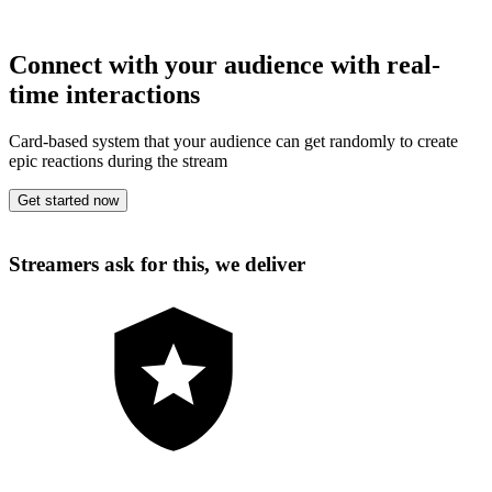
Connect with your audience with real-
time interactions
Card-based system that your audience can get randomly to create
epic reactions during the stream
Get started now
Streamers ask for this, we deliver