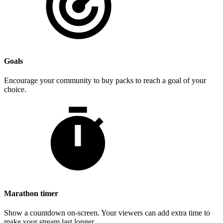
Goals
Encourage your community to buy packs to reach a goal of your
choice.
Marathon timer
Show a countdown on-screen. Your viewers can add extra time to
make your stream last longer.