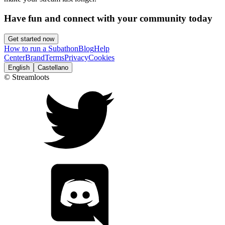
Have fun and connect with your community today
Get started now
How to run a Subathon
Blog
Help
Center
Brand
Terms
Privacy
Cookies
English
Castellano
© Streamloots