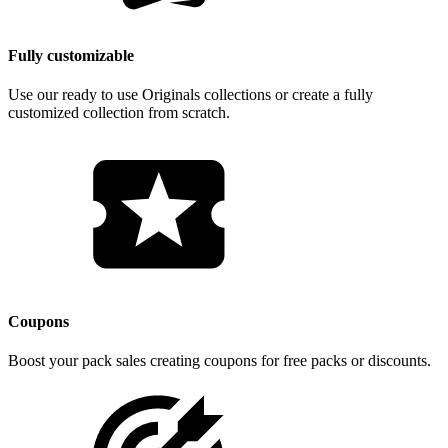
Fully customizable
Use our ready to use Originals collections or create a fully
customized collection from scratch.
Coupons
Boost your pack sales creating coupons for free packs or discounts.