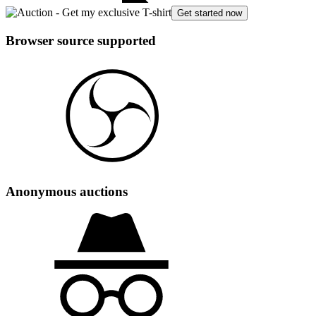
Get started now
Browser source supported
Anonymous auctions