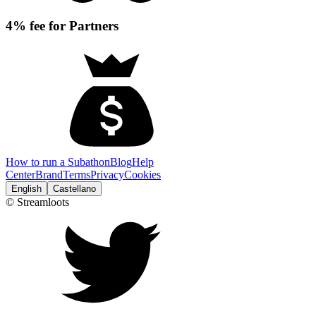
4% fee for Partners
How to run a Subathon
Blog
Help
Center
Brand
Terms
Privacy
Cookies
English
Castellano
© Streamloots