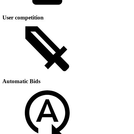
User competition
Automatic Bids