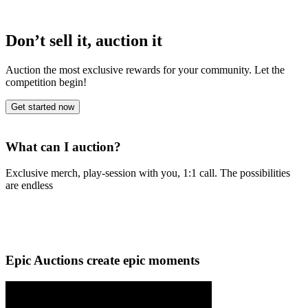
Don’t sell it, auction it
Auction the most exclusive rewards for your community. Let the
competition begin!
Get started now
What can I auction?
Exclusive merch, play-session with you, 1:1 call. The possibilities
are endless
Epic Auctions create epic moments