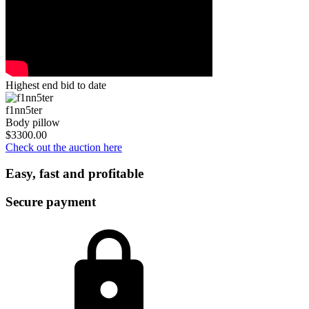
Highest end bid to date
f1nn5ter
Body pillow
$3300.00
Check out the auction here
Easy, fast and profitable
Secure payment